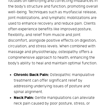
focuses on identifying and correcting imbalances in
the body's structure and function, promoting overall
well-being. Techniques such as myofascial release,
joint mobilizations, and lymphatic mobilizations are
used to enhance recovery and reduce pain. Clients
often experience benefits like improved posture,
flexibility, and relief from muscle and joint
discomfort, alongside positive effects on digestion,
circulation, and stress levels. When combined with
massage and physiotherapy, osteopathy offers a
comprehensive approach to health, enhancing the
body's ability to heal and maintain optimal function.
Chronic Back Pain:
Osteopathic manipulative
treatment can offer significant relief by
addressing underlying issues of posture and
spinal alignment.
Neck Pain:
Gentle manipulations can alleviate
neck pain caused by poor posture, stress, or