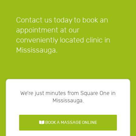
Contact us today to book an
appointment at our
conveniently located clinic in
Mississauga.
We're just minutes from Square One in
Mississauga.
BOOK A MASSAGE ONLINE