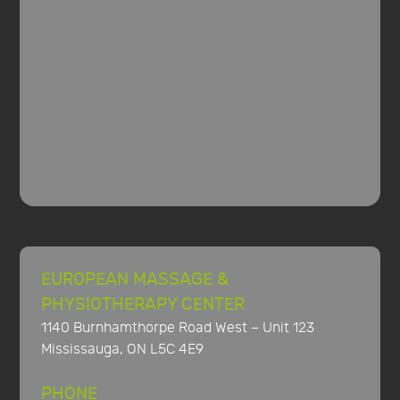
EUROPEAN MASSAGE &
PHYSIOTHERAPY CENTER
1140 Burnhamthorpe Road West – Unit 123
Mississauga, ON L5C 4E9
PHONE