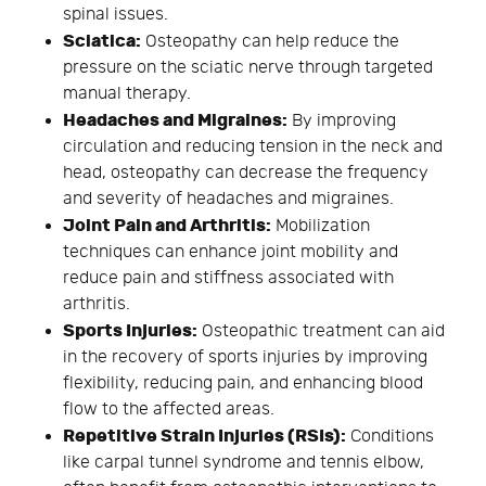
spinal issues.
Sciatica:
Osteopathy can help reduce the
pressure on the sciatic nerve through targeted
manual therapy.
Headaches and Migraines:
By improving
circulation and reducing tension in the neck and
head, osteopathy can decrease the frequency
and severity of headaches and migraines.
Joint Pain and Arthritis:
Mobilization
techniques can enhance joint mobility and
reduce pain and stiffness associated with
arthritis.
Sports Injuries:
Osteopathic treatment can aid
in the recovery of sports injuries by improving
flexibility, reducing pain, and enhancing blood
flow to the affected areas.
Repetitive Strain Injuries (RSIs):
Conditions
like carpal tunnel syndrome and tennis elbow,