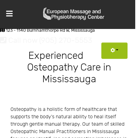
123 - 1140 Burnhamthorpe Rd W, Mississauga
Call now (905) 270-5553
Experienced
Osteopathy Care in
Mississauga
Osteopathy is a holistic form of healthcare that
supports the body's natural ability to heal itself
through gentle manual therapy. Our team of skilled
Osteopathic Manual Practitioners in Mississauga