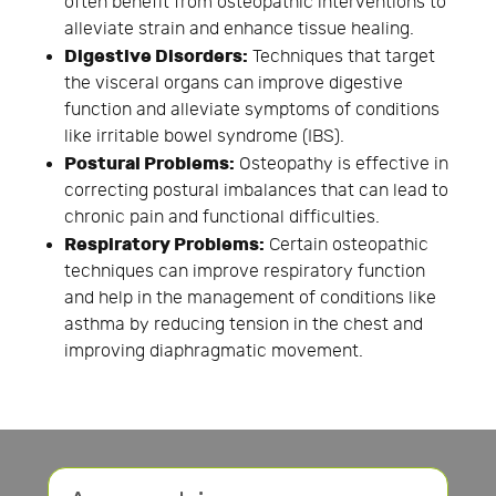
often benefit from osteopathic interventions to
alleviate strain and enhance tissue healing.
Digestive Disorders:
Techniques that target
the visceral organs can improve digestive
function and alleviate symptoms of conditions
like irritable bowel syndrome (IBS).
Postural Problems:
Osteopathy is effective in
correcting postural imbalances that can lead to
chronic pain and functional difficulties.
Respiratory Problems:
Certain osteopathic
techniques can improve respiratory function
and help in the management of conditions like
asthma by reducing tension in the chest and
improving diaphragmatic movement.