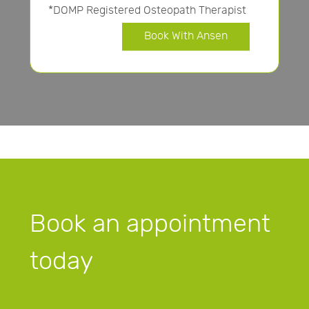
*DOMP Registered Osteopath Therapist
Book With Ansen
Book an appointment
today