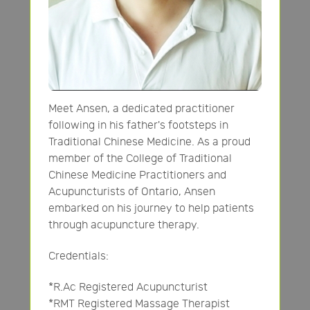
Meet Ansen, a dedicated practitioner
following in his father's footsteps in
Traditional Chinese Medicine. As a proud
member of the College of Traditional
Chinese Medicine Practitioners and
Acupuncturists of Ontario, Ansen
embarked on his journey to help patients
through acupuncture therapy.
Credentials:
*R.Ac Registered Acupuncturist
*RMT Registered Massage Therapist