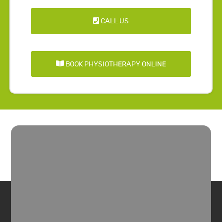
CALL US
BOOK PHYSIOTHERAPY ONLINE