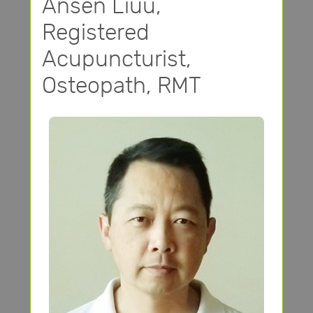
Ansen Liuu,
Registered
Acupuncturist,
Osteopath, RMT