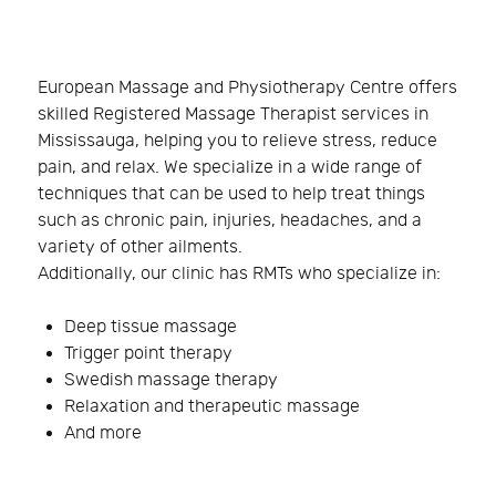
European Massage and Physiotherapy Centre offers
skilled Registered Massage Therapist services in
Mississauga, helping you to relieve stress, reduce
pain, and relax. We specialize in a wide range of
techniques that can be used to help treat things
such as chronic pain, injuries, headaches, and a
variety of other ailments.
Additionally, our clinic has RMTs who specialize in:
Deep tissue massage
Trigger point therapy
Swedish massage therapy
Relaxation and therapeutic massage
And more