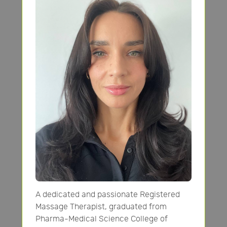
A dedicated and passionate Registered
Massage Therapist, graduated from
Pharma-Medical Science College of