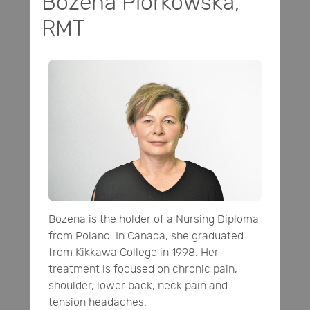
Bozena Piorkowska,
RMT
Bozena is the holder of a Nursing Diploma
from Poland. In Canada, she graduated
from Kikkawa College in 1998. Her
treatment is focused on chronic pain,
shoulder, lower back, neck pain and
tension headaches.