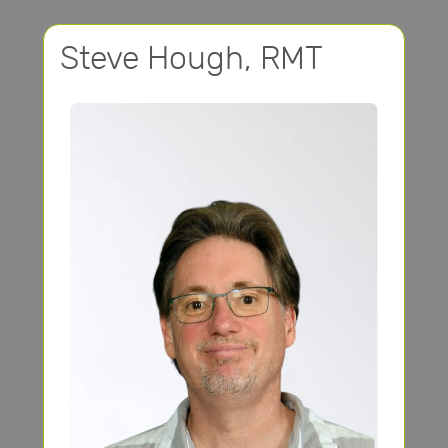
Steve Hough, RMT