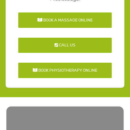
BOOK A MASSAGE ONLINE
CALL US
BOOK PHYSIOTHERAPY ONLINE