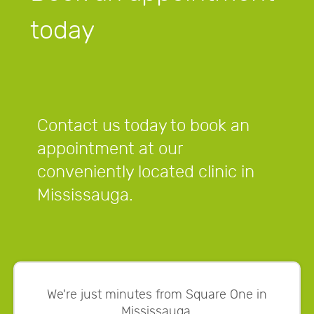
today
Contact us today to book an
appointment at our
conveniently located clinic in
Mississauga.
We're just minutes from Square One in
Mississauga.