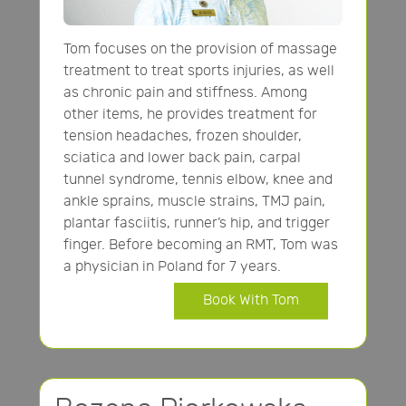
Tom focuses on the provision of massage
treatment to treat sports injuries, as well
as chronic pain and stiffness. Among
other items, he provides treatment for
tension headaches, frozen shoulder,
sciatica and lower back pain, carpal
tunnel syndrome, tennis elbow, knee and
ankle sprains, muscle strains, TMJ pain,
plantar fasciitis, runner’s hip, and trigger
finger. Before becoming an RMT, Tom was
a physician in Poland for 7 years.
Book With Tom