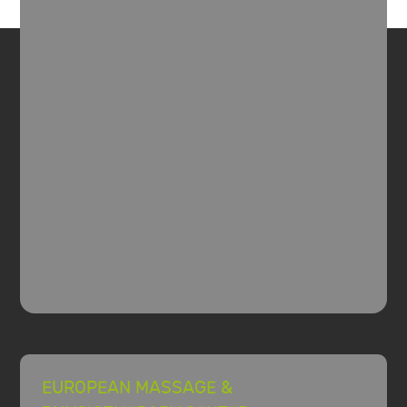
EUROPEAN MASSAGE &