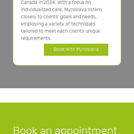
Canada in 2024. With a focus on
individualized care, Myroslava listens
closely to clients' goals and needs,
employing a variety of techniques
tailored to meet each client’s unique
requirements.
Book With Myroslava
Book an appointment