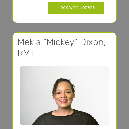
Book With Bozena
Mekia “Mickey” Dixon,
RMT