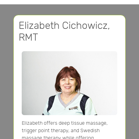
Elizabeth Cichowicz,
RMT
Elizabeth offers deep tissue massage,
trigger point therapy, and Swedish
massage therapy while offering