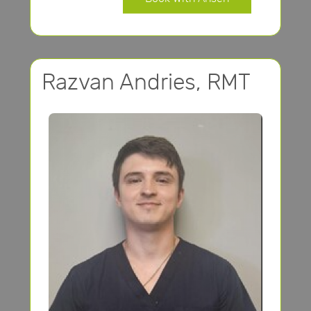
Razvan Andries, RMT