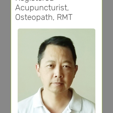
Acupuncturist,
Osteopath, RMT