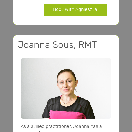
Book With Agnieszka
Joanna Sous, RMT
As a skilled practitioner, Joanna has a