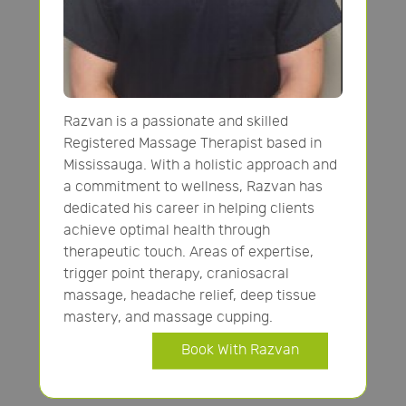
Razvan is a passionate and skilled
Registered Massage Therapist based in
Mississauga. With a holistic approach and
a commitment to wellness, Razvan has
dedicated his career in helping clients
achieve optimal health through
therapeutic touch. Areas of expertise,
trigger point therapy, craniosacral
massage, headache relief, deep tissue
mastery, and massage cupping.
Book With Razvan