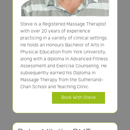
Steve is a Registered Massage Therapist
with over 20 years of experience
practicing in a variety of clinical settings.
He holds an Honours Bachelor of Arts in
Physical Education from York University,
along with a diploma in Advanced Fitness
Assessment and Exercise Counseling. He
subsequently earned his Diploma in
Massage Therapy from the Sutherland-
Chan School and Teaching Clinic.
Book With Steve