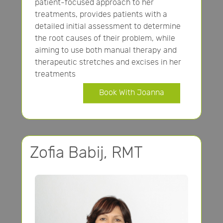
patient-focused approach to her
treatments, provides patients with a
detailed initial assessment to determine
the root causes of their problem, while
aiming to use both manual therapy and
therapeutic stretches and excises in her
treatments
Book With Joanna
Zofia Babij, RMT