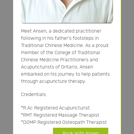
Meet Ansen, a dedicated practitioner
following in his father's footsteps in
Traditional Chinese Medicine. As a proud
member of the College of Traditional
Chinese Medicine Practitioners and
Acupuncturists of Ontario, Ansen
embarked on his journey to help patients
through acupuncture therapy.
Credentials:
*R.Ac Registered Acupuncturist
*RMT Registered Massage Therapist
*DOMP Registered Osteopath Therapist
Book With Ansen