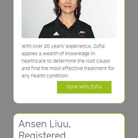
With over 20 years’ experience, Zofia
applies a wealth of knowledge in
healthcare to determine the root cause
and find the most effective treatment for
any health condition.
Book With Zofia
Ansen Liuu,
Registered