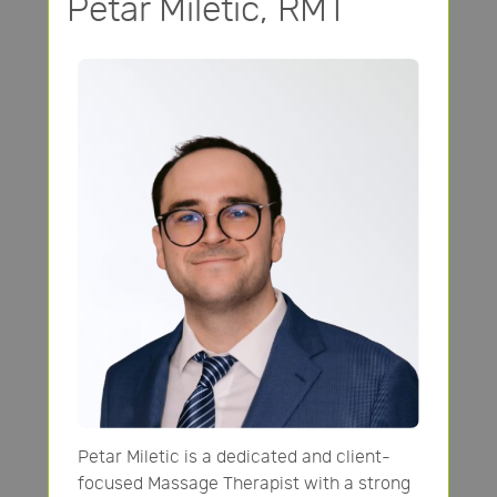
Petar Miletic, RMT
Petar Miletic is a dedicated and client-
focused Massage Therapist with a strong