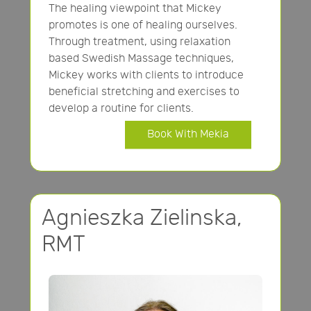
The healing viewpoint that Mickey
promotes is one of healing ourselves.
Through treatment, using relaxation
based Swedish Massage techniques,
Mickey works with clients to introduce
beneficial stretching and exercises to
develop a routine for clients.
Book With Mekia
Agnieszka Zielinska,
RMT