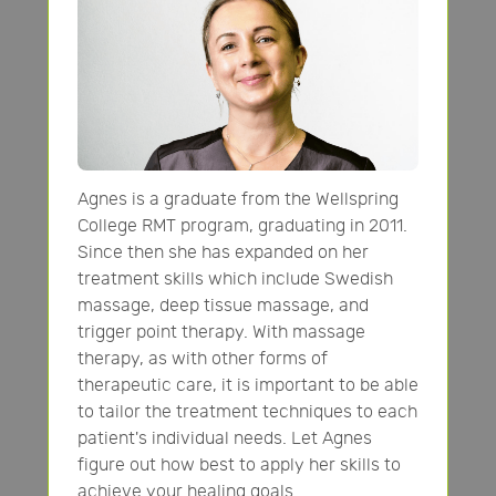
Agnes is a graduate from the Wellspring
College RMT program, graduating in 2011.
Since then she has expanded on her
treatment skills which include Swedish
massage, deep tissue massage, and
trigger point therapy. With massage
therapy, as with other forms of
therapeutic care, it is important to be able
to tailor the treatment techniques to each
patient's individual needs. Let Agnes
figure out how best to apply her skills to
achieve your healing goals.