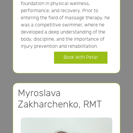
foundation in physical wellness,
performance, and recovery. Prior to
entering the field of massage therapy, he
was a competitive swimmer, where he
developed a deep understanding of the
body, discipline, and the importance of
injury prevention and rehabilitation.
Book With Petar
Myroslava
Zakharchenko, RMT