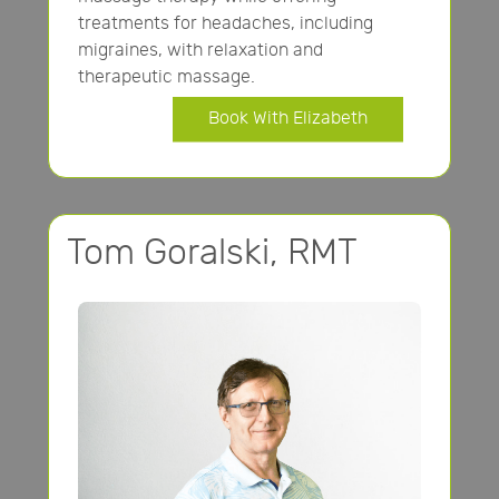
treatments for headaches, including
migraines, with relaxation and
therapeutic massage.
Book With Elizabeth
Tom Goralski, RMT