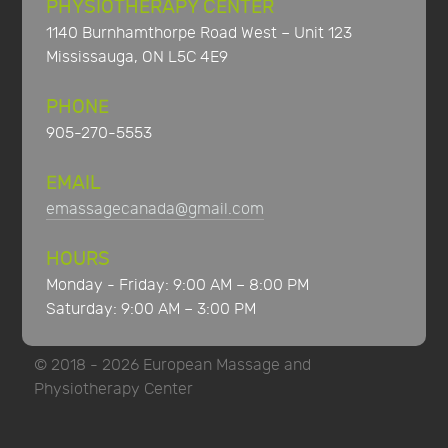
PHYSIOTHERAPY CENTER
1140 Burnhamthorpe Road West – Unit 123
Mississauga, ON L5C 4E9
PHONE
905-270-5553
EMAIL
emassagecanada@gmail.com
HOURS
Monday - Friday: 9:00 AM – 8:00 PM
Saturday: 9:00 AM – 3:00 PM
© 2018 - 2026 European Massage and
Physiotherapy Center