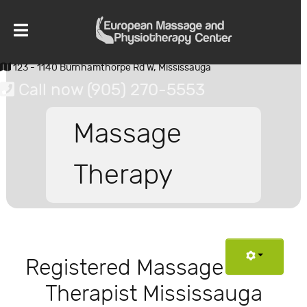
123 - 1140 Burnhamthorpe Rd W, Mississauga
Call now (905) 270-5553
Massage
Therapy
Registered Massage
Therapist Mississauga