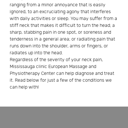
ranging from a minor annoyance that is easily
ignored, to an excruciating agony that interferes
with daily activities or sleep. You may suffer from a
stiff neck that makes it difficult to turn the head; a
sharp, stabbing pain in one spot, or soreness and
tenderness in a general area; or radiating pain that
runs down into the shoulder, arms or fingers, or
radiates up into the head.
Regardless of the severity of your neck pain,
Mississauga clinic European Massage and
Physiotherapy Center can help diagnose and treat
it. Read below for just a few of the conditions we
can help with!