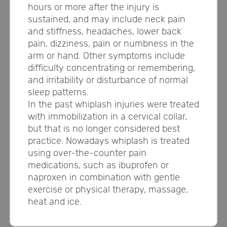
hours or more after the injury is
sustained, and may include neck pain
and stiffness, headaches, lower back
pain, dizziness, pain or numbness in the
arm or hand. Other symptoms include
difficulty concentrating or remembering,
and irritability or disturbance of normal
sleep patterns.
In the past whiplash injuries were treated
with immobilization in a cervical collar,
but that is no longer considered best
practice. Nowadays whiplash is treated
using over-the-counter pain
medications, such as ibuprofen or
naproxen in combination with gentle
exercise or physical therapy, massage,
heat and ice.