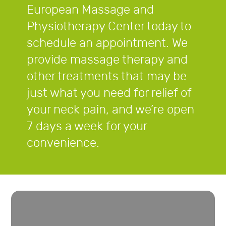
European Massage and
Physiotherapy Center today to
schedule an appointment. We
provide massage therapy and
other treatments that may be
just what you need for relief of
your neck pain, and we’re open
7 days a week for your
convenience.