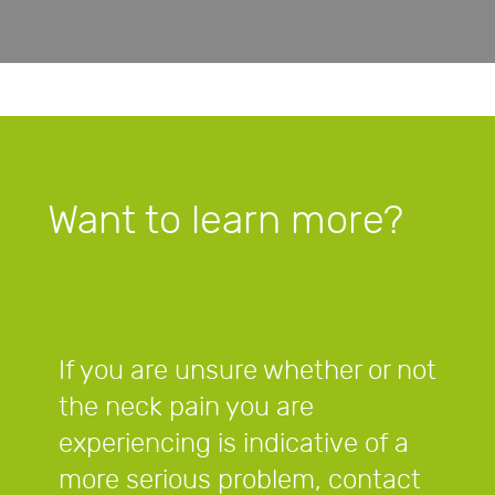
Want to learn more?
If you are unsure whether or not
the neck pain you are
experiencing is indicative of a
more serious problem, contact