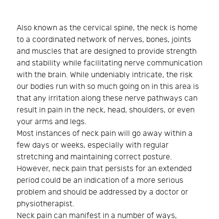
Also known as the cervical spine, the neck is home
to a coordinated network of nerves, bones, joints
and muscles that are designed to provide strength
and stability while facilitating nerve communication
with the brain. While undeniably intricate, the risk
our bodies run with so much going on in this area is
that any irritation along these nerve pathways can
result in pain in the neck, head, shoulders, or even
your arms and legs.
Most instances of neck pain will go away within a
few days or weeks, especially with regular
stretching and maintaining correct posture.
However, neck pain that persists for an extended
period could be an indication of a more serious
problem and should be addressed by a doctor or
physiotherapist.
Neck pain can manifest in a number of ways,