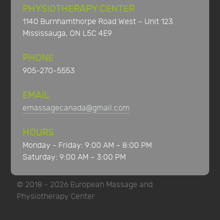
PHYSIOTHERAPY CENTER
1140 Burnhamthorpe Road West – Unit 123
Mississauga, ON L5C 4E9
PHONE
905-270-5553
EMAIL
emassagecanada@gmail.com
HOURS
Monday - Friday: 9:00 AM – 8:00 PM
Saturday: 9:00 AM – 3:00 PM
© 2018 - 2026 European Massage and
Physiotherapy Center