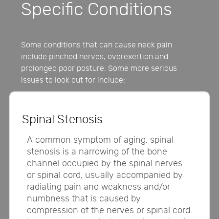
Specific Conditions
Some conditions that can cause neck pain
include pinched nerves, overexertion and
prolonged poor posture. Some more serious
issues to look out for include:
Spinal Stenosis
A common symptom of aging, spinal
stenosis is a narrowing of the bone
channel occupied by the spinal nerves
or spinal cord, usually accompanied by
radiating pain and weakness and/or
numbness that is caused by
compression of the nerves or spinal cord.