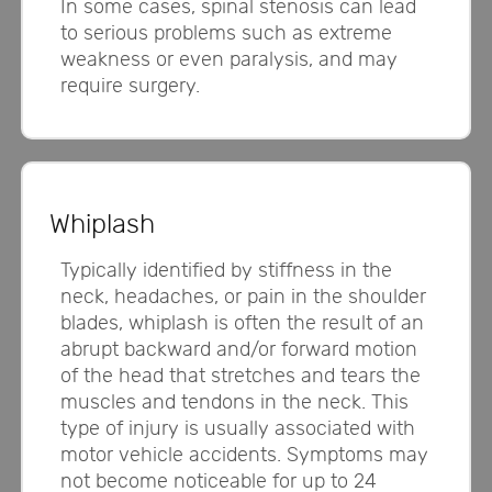
In some cases, spinal stenosis can lead
to serious problems such as extreme
weakness or even paralysis, and may
require surgery.
Whiplash
Typically identified by stiffness in the
neck, headaches, or pain in the shoulder
blades, whiplash is often the result of an
abrupt backward and/or forward motion
of the head that stretches and tears the
muscles and tendons in the neck. This
type of injury is usually associated with
motor vehicle accidents. Symptoms may
not become noticeable for up to 24