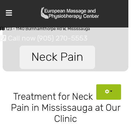
123 - 1140 Burnhamthorpe Rd W, Mississauga
Call now (905) 270-5553
Neck Pain
Treatment for Neck
Pain in Mississauga at Our
Clinic