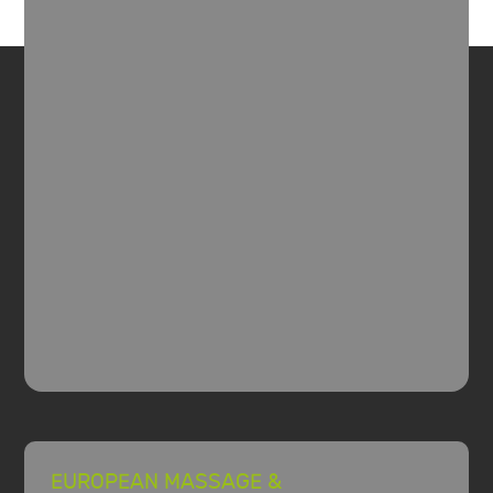
EUROPEAN MASSAGE &