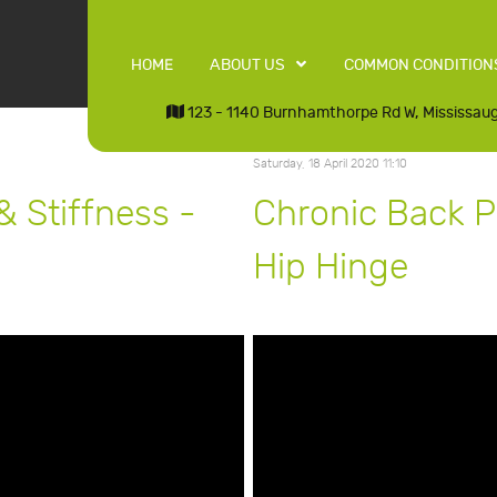
HOME
ABOUT US
COMMON CONDITION
123 - 1140 Burnhamthorpe Rd W, Mississau
Saturday, 18 April 2020 11:10
& Stiffness -
Chronic Back Pa
Hip Hinge