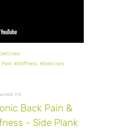
Exercises
 Pain
Stiffness
Exercises
April 2020 11:10
onic Back Pain &
ffness - Side Plank