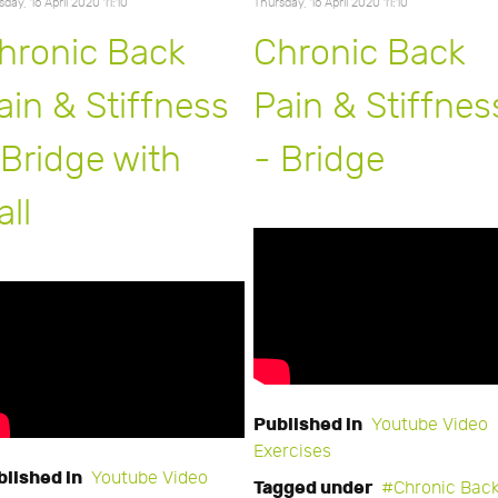
sday, 16 April 2020 11:10
Thursday, 16 April 2020 11:10
hronic Back
Chronic Back
ain & Stiffness
Pain & Stiffnes
 Bridge with
- Bridge
all
Published in
Youtube Video
Exercises
blished in
Youtube Video
Tagged under
Chronic Bac