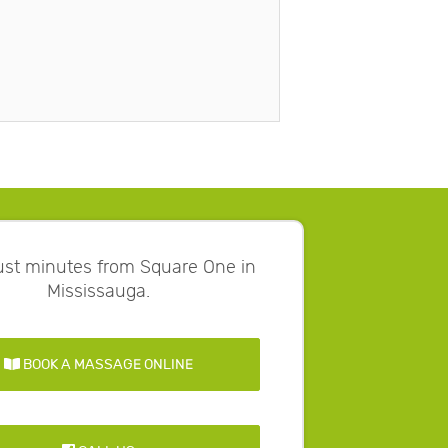
just minutes from Square One in
Mississauga.
BOOK A MASSAGE ONLINE