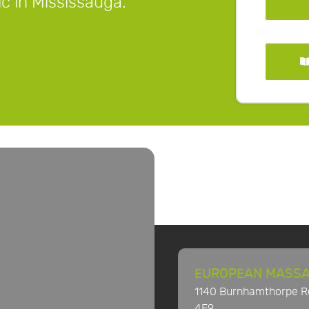
ic in Mississauga.
EUROPEAN MASSA
1140 Burnhamthorpe Ro
4E9