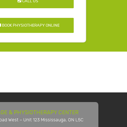
CALL US
BOOK PHYSIOTHERAPY ONLINE
GE & PHYSIOTHERAPY CENTER
ad West – Unit 123 Mississauga, ON L5C