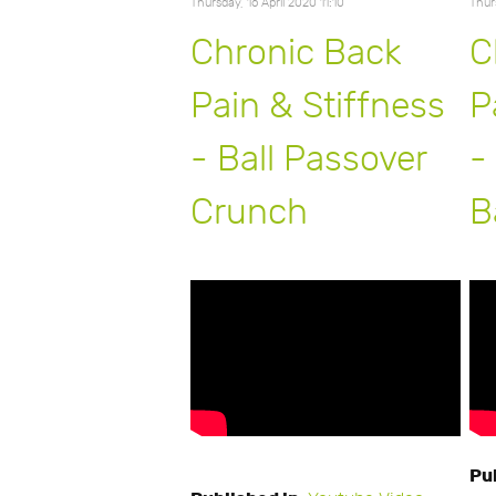
Thursday, 16 April 2020 11:10
Thur
Chronic Back
C
Pain & Stiffness
P
- Ball Passover
-
Crunch
B
Pu