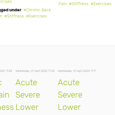
rcises
Pain
Stiffness
Exercises
gged under
Chronic Back
in
Stiffness
Exercises
2020 11:08
Wednesday, 01 April 2020 17:20
Wednesday, 01 April 2020 11:17
c
Acute
Acute
ain
Severe
Severe
ness
Lower
Lower