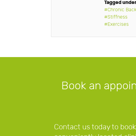
Tagged unde
Chronic Back
Stiffness
Exercises
Book an appoi
Contact us today to book