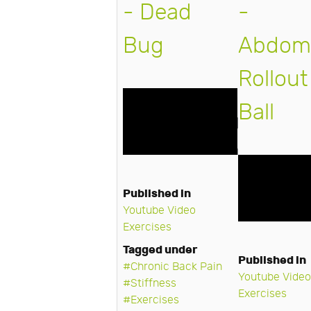
- Dead
-
Bug
Abdomi
Rollout
Ball
Published in
Youtube Video
Exercises
Tagged under
Published in
Chronic Back Pain
Youtube Video
Stiffness
Exercises
Exercises