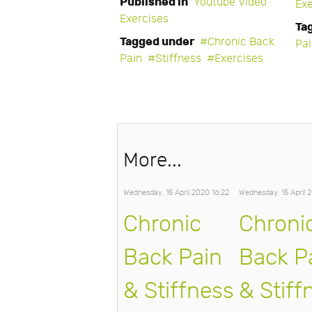
Published in
Youtube Video
Exe
Exercises
Ta
Tagged under
Chronic Back
Pa
Pain
Stiffness
Exercises
More...
Wednesday, 15 April 2020 16:22
Wednesday, 15 April 
Chronic
Chroni
Back Pain
Back P
& Stiffness
& Stiff