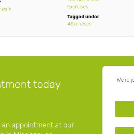
r
Exercises
 Pain
Tagged under
Exercises
We're 
ntment today
 an appointment at our