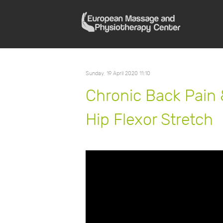
Sunday, 19 April 2020 11:10
Chronic Back Pain 
Hip Flexor Stretch