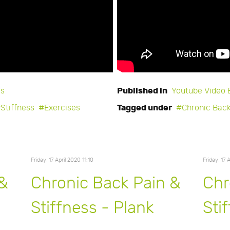
Published in
es
Youtube Video 
Tagged under
Stiffness
Exercises
Chronic Back
Friday, 17 April 2020 11:10
Friday, 17 
 &
Chronic Back Pain &
Chr
Stiffness - Plank
Sti