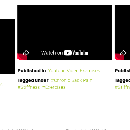
Published in
Publis
Youtube Video Exercises
Tagged under
Tagge
Chronic Back Pain
es
Stiffness
Exercises
Stiff