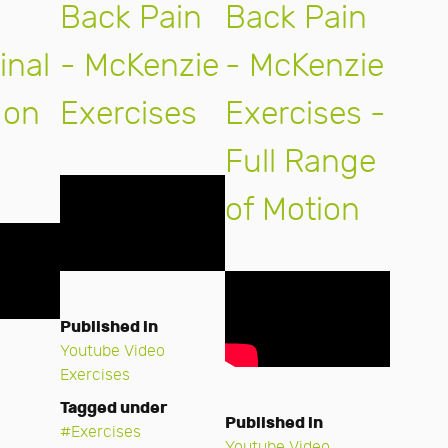
Back Pain
Back Pain
nal
- McKenzie
- McKenzie
 on
Exercises
Exercises -
Full Range
of Motion
Published in
Youtube Video
Exercises
Tagged under
Published in
Exercises
Youtube Video