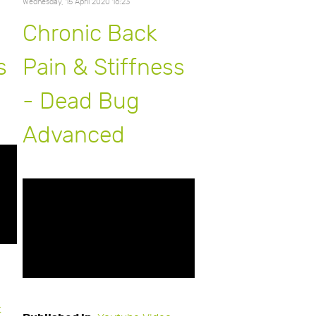
Wednesday, 15 April 2020 16:23
Chronic Back
s
Pain & Stiffness
- Dead Bug
Advanced
k