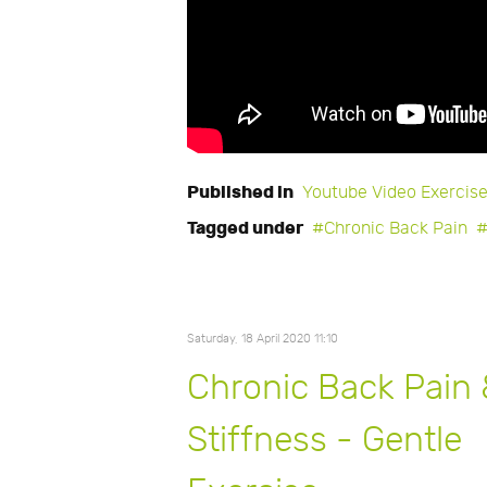
Published in
Youtube Video Exercis
Tagged under
Chronic Back Pain
Saturday, 18 April 2020 11:10
Chronic Back Pain
Stiffness - Gentle