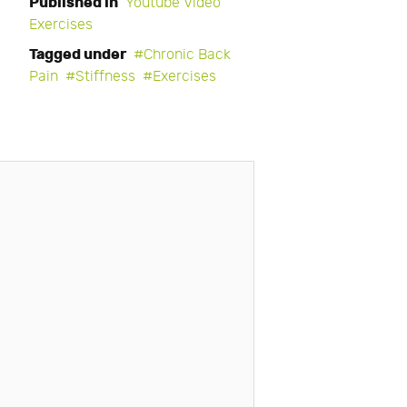
Published in
Youtube Video
Exercises
Tagged under
Chronic Back
Pain
Stiffness
Exercises