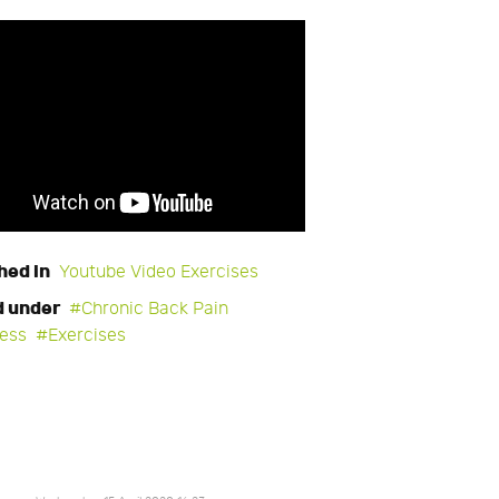
hed in
Youtube Video Exercises
d under
Chronic Back Pain
ness
Exercises