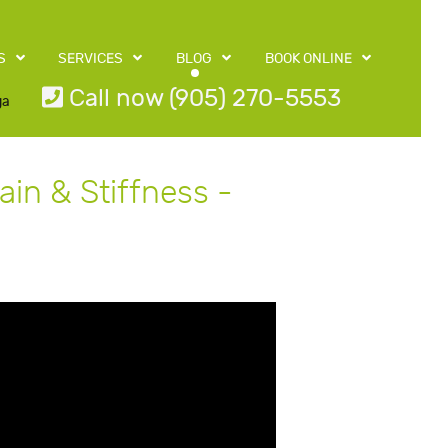
S
SERVICES
BLOG
BOOK ONLINE
Call now (905) 270-5553
ga
in & Stiffness -