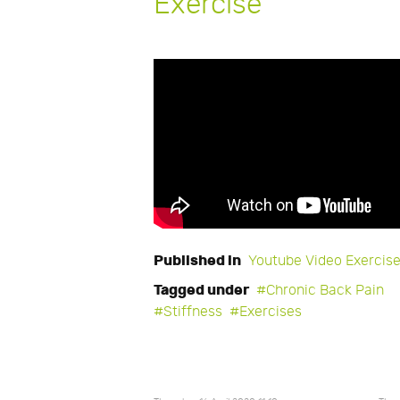
Exercise
Published in
Youtube Video Exercis
Tagged under
Chronic Back Pain
Stiffness
Exercises