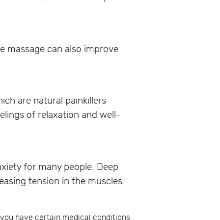
sue massage can also improve
ch are natural painkillers
lings of relaxation and well-
nxiety for many people. Deep
easing tension in the muscles.
f you have certain medical conditions