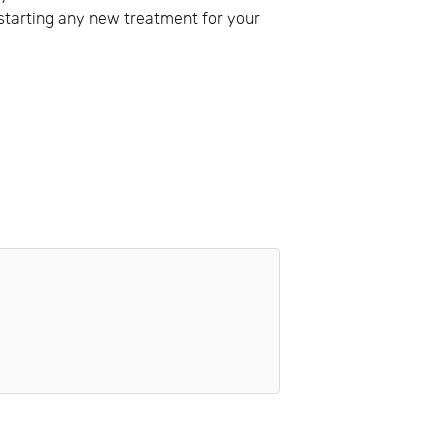
e starting any new treatment for your