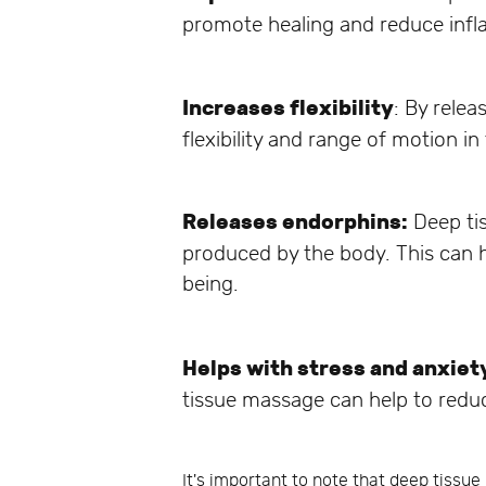
promote healing and reduce inf
Increases flexibility
: By rele
flexibility and range of motion in
Releases endorphins:
Deep tis
produced by the body. This can h
being.
Helps with stress and anxiet
tissue massage can help to reduc
It's important to note that deep tissu