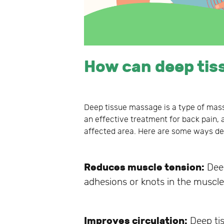
How can deep tis
Deep tissue massage is a type of mass
an effective treatment for back pain, a
affected area. Here are some ways de
Reduces muscle tension:
Deep
adhesions or knots in the muscle 
Improves circulation:
Deep tis