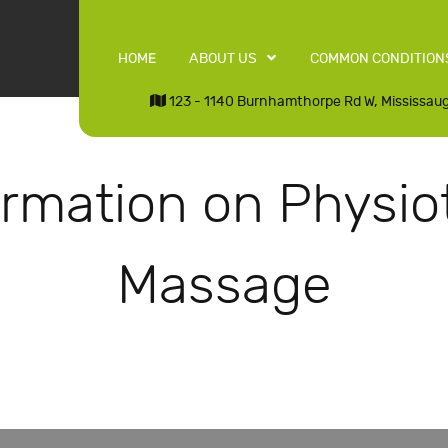
HOME
ABOUT US
COMMON CONDITION
123 - 1140 Burnhamthorpe Rd W, Mississau
ormation on Physio
Massage