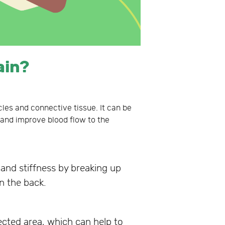
ain?
les and connective tissue. It can be
s and improve blood flow to the
and stiffness by breaking up
in the back.
cted area, which can help to