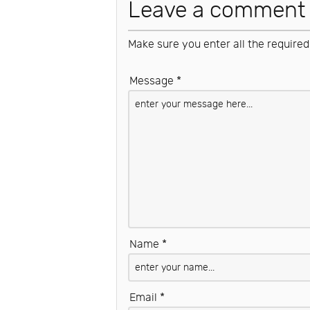
Leave a comment
Make sure you enter all the required
Message *
Name *
Email *