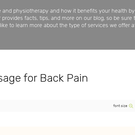
nd physiotherapy and how it benefits your health by 
rovides facts, tips, and more on our blog, so be sure 
ike to learn more about the type of services we offer a
age for Back Pain
font size