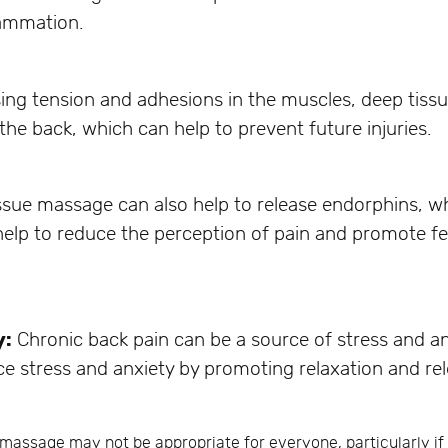
lammation.
asing tension and adhesions in the muscles, deep tis
 the back, which can help to prevent future injuries.
sue massage can also help to release endorphins, whi
elp to reduce the perception of pain and promote fee
y:
Chronic back pain can be a source of stress and a
e stress and anxiety by promoting relaxation and rel
e massage may not be appropriate for everyone, particularly i