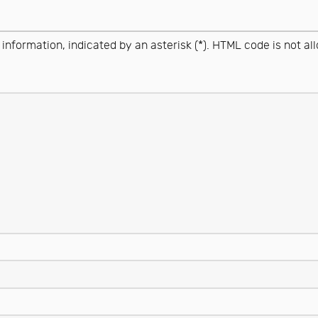
 information, indicated by an asterisk (*). HTML code is not al