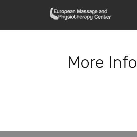
More Inf