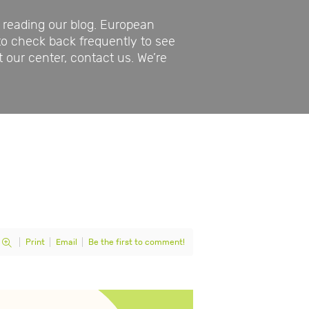
reading our blog. European
to check back frequently to see
t our center, contact us. We’re
Print
Email
Be the first to comment!