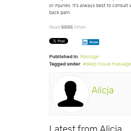
or injuries. It's always best to consu
back pain.
5555
Read
times
Share
Published in
Massage
Tagged under
deep tissue massag
Alicja
Latest from Alicja