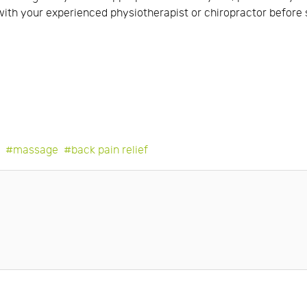
lt with your experienced physiotherapist or chiropractor befor
e
massage
back pain relief