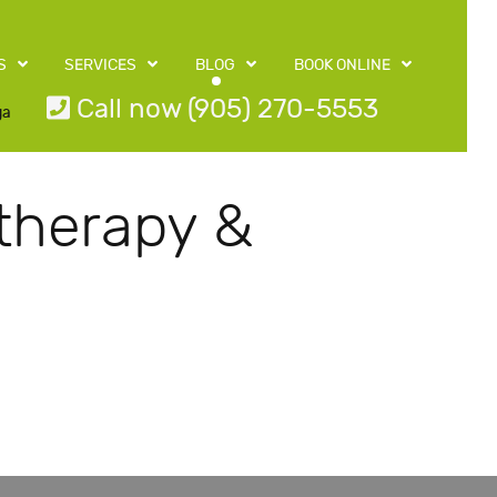
S
SERVICES
BLOG
BOOK ONLINE
Call now (905) 270-5553
ga
therapy &