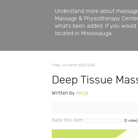
Understand more about massage a
Massage & Physiotherapy Center p
what’s been added. If you would l
located in Mississauga.
Friday, 24 March 2023 12:53
Deep Tissue Mass
Written by
Alicja
Rate this item
(0 votes)