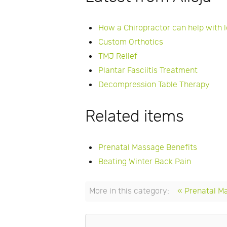
How a Chiropractor can help with 
Custom Orthotics
TMJ Relief
Plantar Fasciitis Treatment
Decompression Table Therapy
Related items
Prenatal Massage Benefits
Beating Winter Back Pain
More in this category:
« Prenatal M