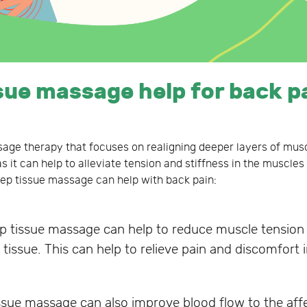
sue massage help for back p
age therapy that focuses on realigning deeper layers of musc
s it can help to alleviate tension and stiffness in the muscle
ep tissue massage can help with back pain:
 tissue massage can help to reduce muscle tension 
tissue. This can help to relieve pain and discomfort 
sue massage can also improve blood flow to the affe