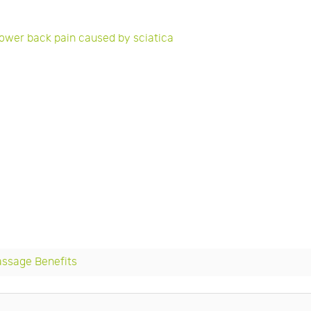
lower back pain caused by sciatica
assage Benefits