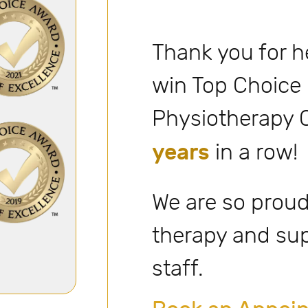
Thank you for h
win Top Choice
Physiotherapy C
years
in a row!
We are so proud
therapy and su
staff.