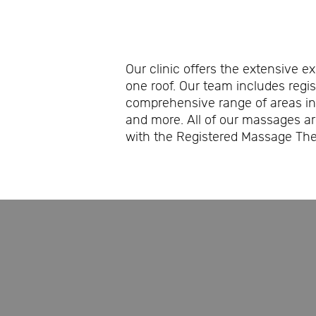
Our clinic offers the extensive e
one roof. Our team includes regi
comprehensive range of areas in
and more. All of our massages a
with the Registered Massage Ther