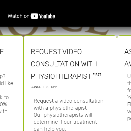
HE
REQUEST VIDEO
A
CONSULTATION WITH
A
PHYSIOTHERAPIST
FIRST
p?
U
d like
t
CONSULT IS FREE
f
k to
Y
Request a video consultation
00%
F
with a physiotherapist
with
w
Our physiotherapists will
p
determine if our treatment
can help you.