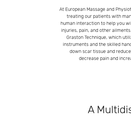
At European Massage and Physiot
treating our patients with man
human interaction to help you wi
injuries, pain, and other ailments
Graston Technique, which utili
instruments and the skilled han
down scar tissue and reduce
decrease pain and increa
A Multidi