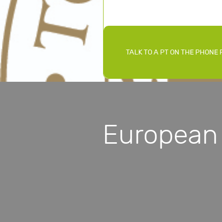
TALK TO A PT ON THE PHONE 
European