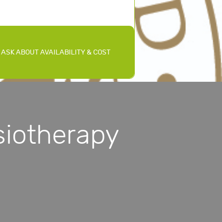
ASK ABOUT AVAILABILITY & COST
iotherapy