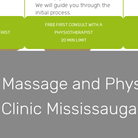
We will guide you through the
initial process.
FREE FIRST CONSULT WITH A
FIRST
PHYSIOTHERAPIST
20 MIN LIMIT
 Massage and Phys
Clinic Mississauga