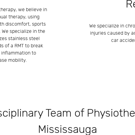
R
herapy, we believe in
ual therapy, using
th discomfort, sports
We specialize in chro
. We specialize in the
injuries caused by a
zes stainless steel
car accide
ds of a RMT to break
 inflammation to
se mobility.
sciplinary Team of Physiothe
Mississauga