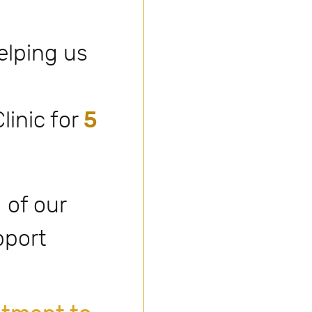
elping us
linic for
5
 of our
pport