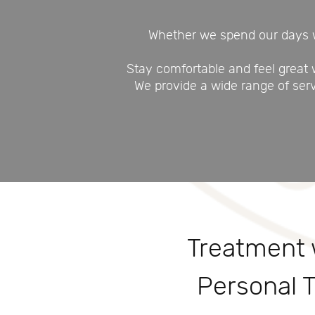
Whether we spend our days wo
Stay comfortable and feel great
We provide a wide range of ser
Treatment 
Personal 