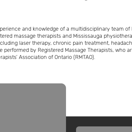
xperience and knowledge of a multidisciplinary team of 
stered massage therapists and Mississauga physiotherap
cluding laser therapy, chronic pain treatment, heada
re performed by Registered Massage Therapists, who a
apists’ Association of Ontario (RMTAO).