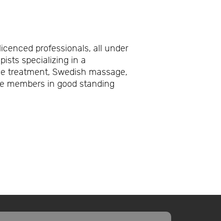
licenced professionals, all under
ists specializing in a
che treatment, Swedish massage,
re members in good standing