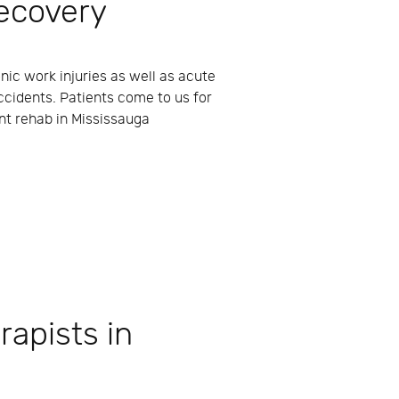
ecovery
nic work injuries as well as acute
ccidents. Patients come to us for
nt rehab in Mississauga
rapists in