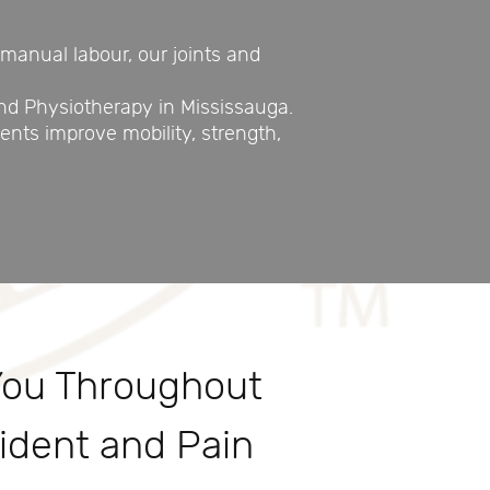
manual labour, our joints and
nd Physiotherapy in Mississauga.
nts improve mobility, strength,
You Throughout
ident and Pain