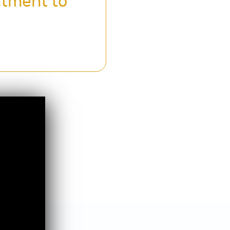
ntment to