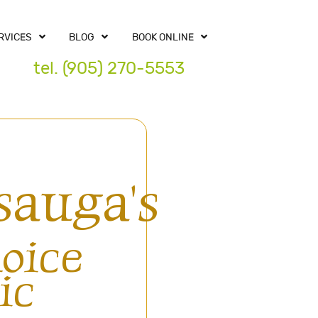
RVICES
BLOG
BOOK ONLINE
tel. (905) 270-5553
sauga's
oice
ic