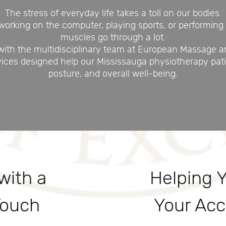
The stress of everyday life takes a toll on our bodies.
rking on the computer, playing sports, or performing 
muscles go through a lot.
 with the multidisciplinary team at European Massage a
vices designed help our Mississauga physiotherapy patie
posture, and overall well-being.
with a
Helping 
Touch
Your Acc