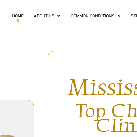
HOME
ABOUT US
COMMON CONDITIONS
SE
Missis
Top Ch
Clin