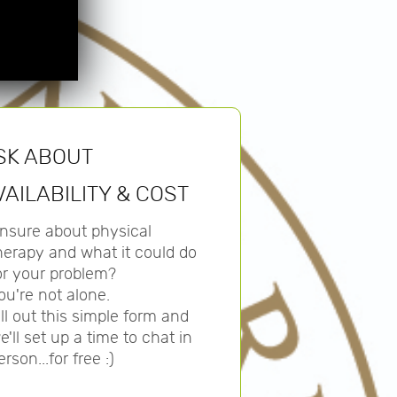
SK ABOUT
VAILABILITY & COST
nsure about physical
herapy and what it could do
or your problem?
ou're not alone.
ill out this simple form and
e'll set up a time to chat in
erson...for free :)