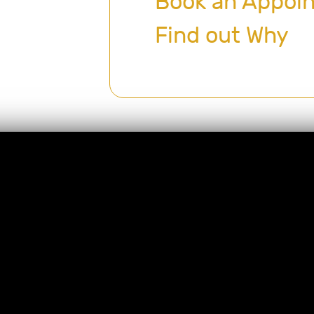
Book an Appoi
Find out Why