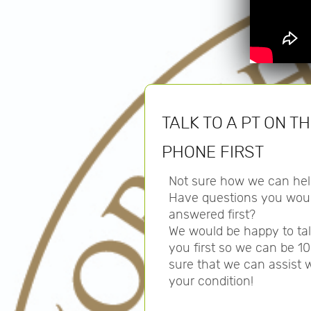
TALK TO A PT ON T
PHONE FIRST
Not sure how we can hel
Have questions you woul
answered first?
We would be happy to tal
you first so we can be 1
sure that we can assist 
your condition!